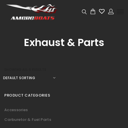
Exhaust & Parts
SHOWING ALL 5 RESULTS
PRODUCT CATEGORIES
Accessories
Carburetor & Fuel Parts