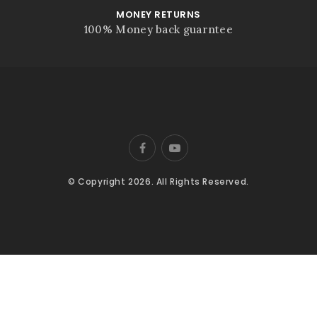
MONEY RETURNS
100% Money back guarntee
© Copyright 2026. All Rights Reserved.