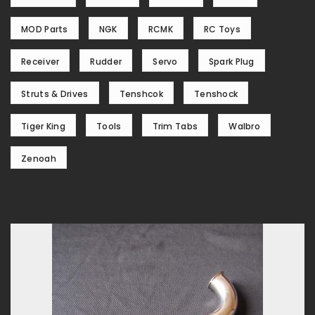
MOD Parts
NGK
RCMK
RC Toys
Receiver
Rudder
Servo
Spark Plug
Struts & Drives
Tenshcok
Tenshock
Tiger King
Tools
Trim Tabs
Walbro
Zenoah