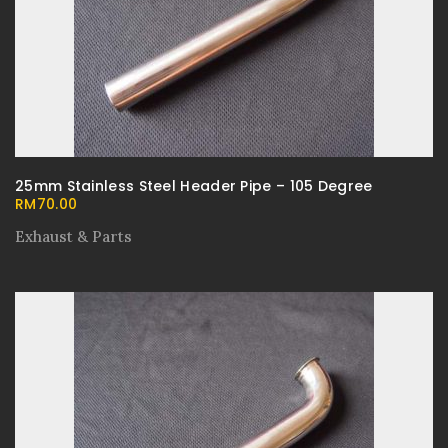
25mm Stainless Steel Header Pipe – 105 Degree
RM
70.00
Exhaust & Parts