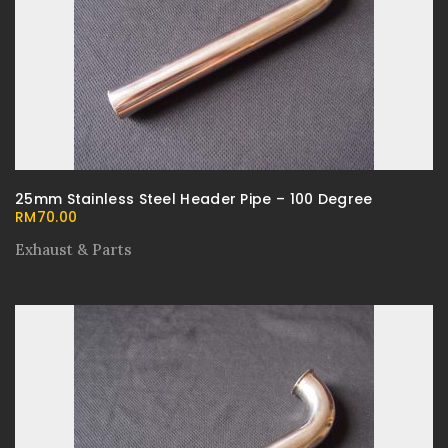
25mm Stainless Steel Header Pipe – 100 Degree
RM
70.00
Exhaust & Parts