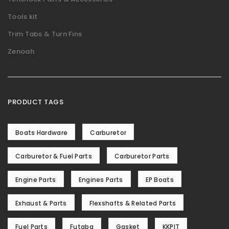
Tools kit
Trim Tabs & Turn Fins
Zenoah
PRODUCT TAGS
Boats Hardware
Carburetor
Carburetor & Fuel Parts
Carburetor Parts
Engine Parts
Engines Parts
EP Boats
Exhaust & Parts
Flexshafts & Related Parts
Fuel Parts
Futaba
Gasket
KKPIT