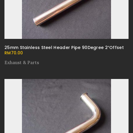
25mm Stainless Steel Header Pipe 90Degree 2″Offset
RM
70.00
Exhaust & Parts