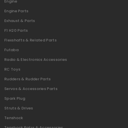
Engine
Engine Parts
Exhaust & Parts
F1 H20 Parts
Flexshafts & Related Parts
Futaba
Radio & Electronics Accessories
RC Toys
Rudders & Rudder Parts
Servos & Accessories Parts
Spark Plug
Struts & Drives
Tenshock
Tenshock Patrs & Accessories