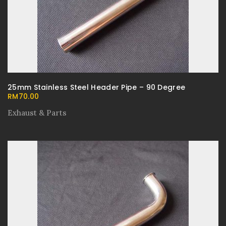
25mm Stainless Steel Header Pipe – 90 Degree
RM
70.00
Exhaust & Parts