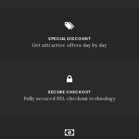
SPECIAL DISCOUNT
Get attractive offers day by day
SECURE CHECKOUT
Fully secured SSL checkout technology