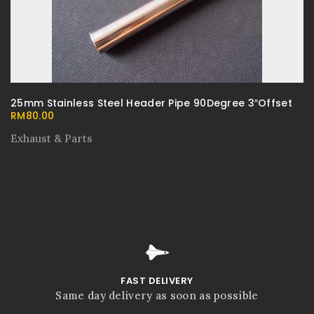
25mm Stainless Steel Header Pipe 90Degree 3″Offset
RM
80.00
Exhaust & Parts
FAST DELIVERY
Same day delivery as soon as possible