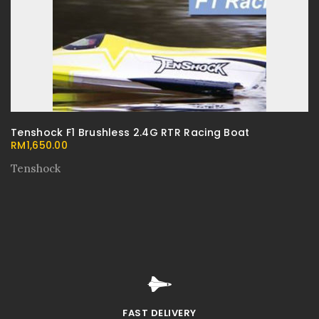
Tenshock F1 Brushless 2.4G RTR Racing Boat
RM
1,650.00
Tenshock
FAST DELIVERY