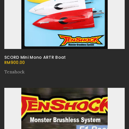
SCORD Mini Mono ARTR Boat
RM
900.00
Tenshock