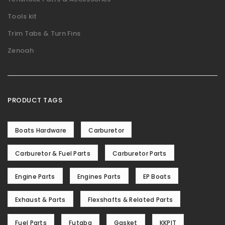
Tools kit
Trim Tabs & Turn Fins
Zenoah
PRODUCT TAGS
Boats Hardware
Carburetor
Carburetor & Fuel Parts
Carburetor Parts
Engine Parts
Engines Parts
EP Boats
Exhaust & Parts
Flexshafts & Related Parts
Fuel Parts
Futaba
Gasket
KKPIT