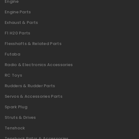
Engine
Engine Parts
Exhaust & Parts
F1 H20 Parts
Flexshafts & Related Parts
Futaba
Radio & Electronics Accessories
RC Toys
Rudders & Rudder Parts
Servos & Accessories Parts
Spark Plug
Struts & Drives
Tenshock
Tenshock Patrs & Accessories