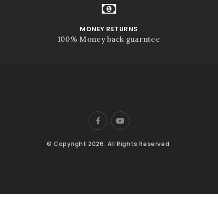
MONEY RETURNS
100% Money back guarntee
© Copyright 2026. All Rights Reserved.