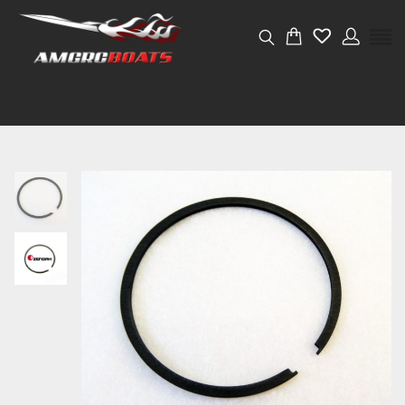
Weight
0.001 kg
Dimensions
4 × 4 × 2 cm