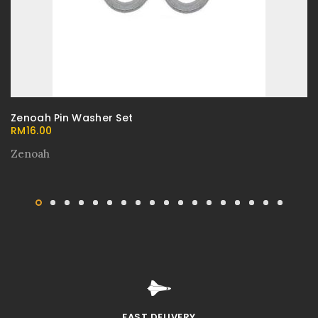
Zenoah Pin Washer Set
RM
16.00
Zenoah
FAST DELIVERY