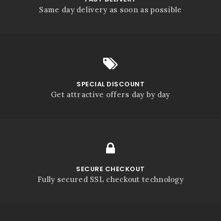
Same day delivery as soon as possible
SPECIAL DISCOUNT
Get attractive offers day by day
SECURE CHECKOUT
Fully secured SSL checkout technology