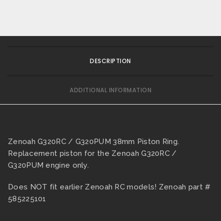
DESCRIPTION
ADDITIONAL INFORMATION
Zenoah G320RC / G320PUM 38mm Piston Ring.
Replacement piston for the Zenoah G320RC /
G320PUM engine only.
Does NOT fit earlier Zenoah RC models! Zenoah part #
585225101