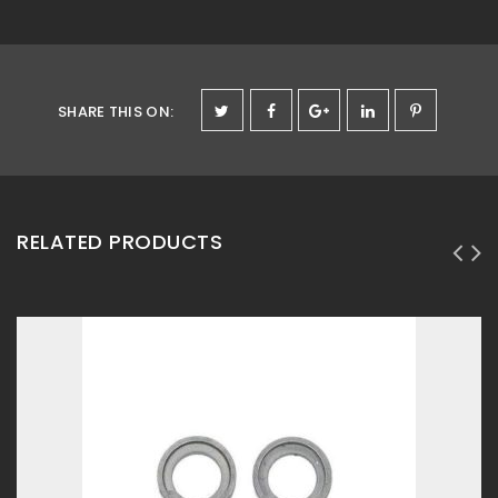
SHARE THIS ON
:
RELATED PRODUCTS