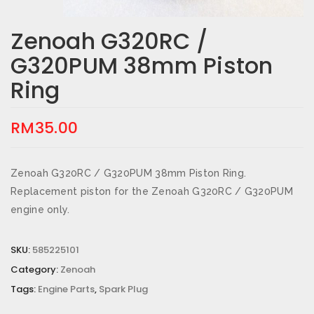
Zenoah G320RC /
G320PUM 38mm Piston
Ring
RM
35.00
Zenoah G320RC / G320PUM 38mm Piston Ring.
Replacement piston for the Zenoah G320RC / G320PUM
engine only.
SKU:
585225101
Category:
Zenoah
Tags:
Engine Parts
,
Spark Plug