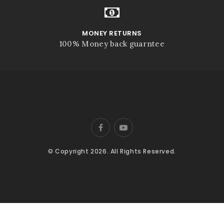
MONEY RETURNS
100% Money back guarntee
© Copyright 2026. All Rights Reserved.