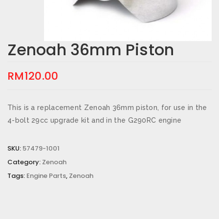
Zenoah 36mm Piston
RM
120.00
This is a replacement Zenoah 36mm piston, for use in the
4-bolt 29cc upgrade kit and in the G290RC engine
SKU:
57479-1001
Category:
Zenoah
Tags:
Engine Parts
,
Zenoah