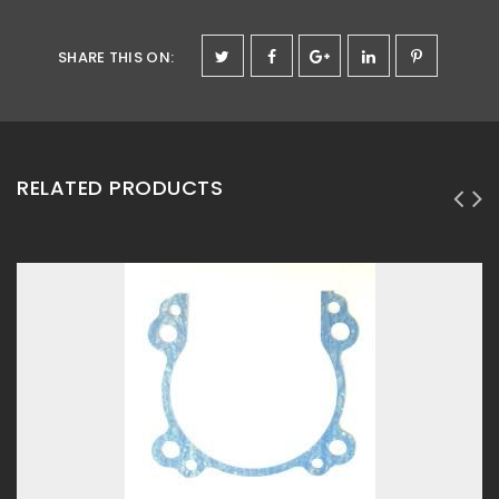
SHARE THIS ON
:
RELATED PRODUCTS