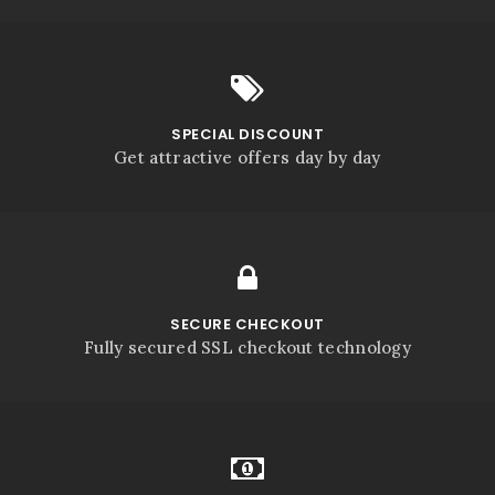
SPECIAL DISCOUNT
Get attractive offers day by day
SECURE CHECKOUT
Fully secured SSL checkout technology