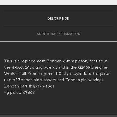
DESCRIPTION
ADDITIONAL INFORMATION
This is a replacement Zenoah 36mm piston, for use in
the 4-bolt 29cc upgrade kit and in the G290RC engine.
Works in all Zenoah 36mm RC-style cylinders. Requires
use of Zenoah pin washers and Zenoah pin bearings.
Zenoah part # 57479-1001
Fg part # 07808