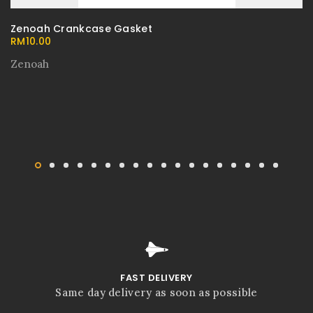
Zenoah Crankcase Gasket
RM
10.00
Zenoah
FAST DELIVERY
Same day delivery as soon as possible