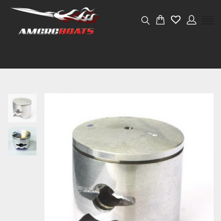
Weight
0.05 kg
Dimensions
4 × 4 × 4 cm