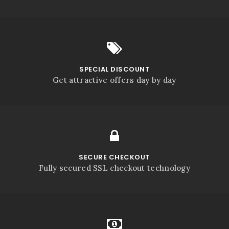
SPECIAL DISCOUNT
Get attractive offers day by day
SECURE CHECKOUT
Fully secured SSL checkout technology