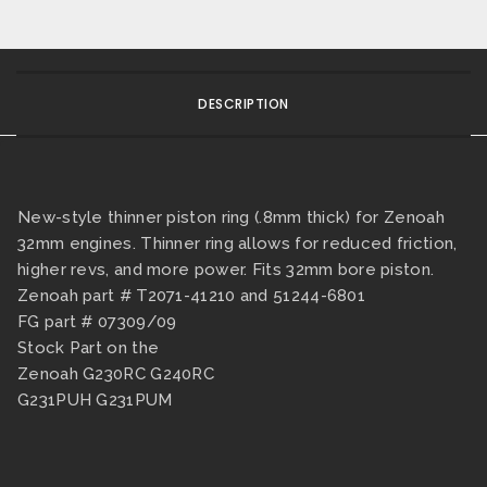
DESCRIPTION
New-style thinner piston ring (.8mm thick) for Zenoah
32mm engines. Thinner ring allows for reduced friction,
higher revs, and more power. Fits 32mm bore piston.
Zenoah part # T2071-41210 and 51244-6801
FG part # 07309/09
Stock Part on the
Zenoah G230RC G240RC
G231PUH G231PUM