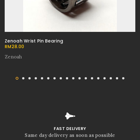
Zenoah Wrist Pin Bearing
RM
28.00
Zenoah
FAST DELIVERY
Same day delivery as soon as possible