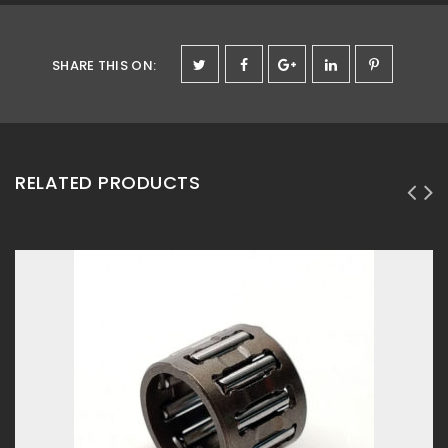
SHARE THIS ON
:
RELATED PRODUCTS