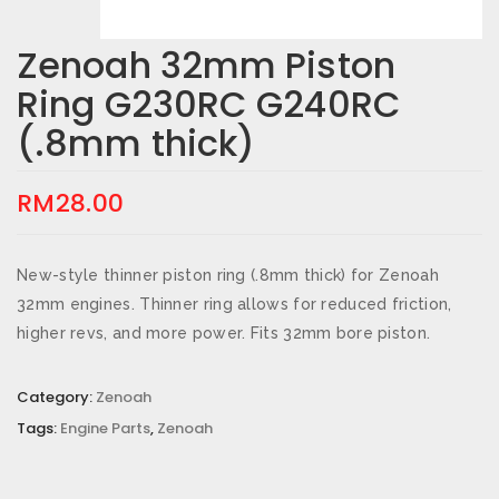
Zenoah 32mm Piston
Ring G230RC G240RC
(.8mm thick)
RM
28.00
New-style thinner piston ring (.8mm thick) for Zenoah
32mm engines. Thinner ring allows for reduced friction,
higher revs, and more power. Fits 32mm bore piston.
Category:
Zenoah
Tags:
Engine Parts
,
Zenoah