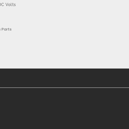
DC Volts
 Parts