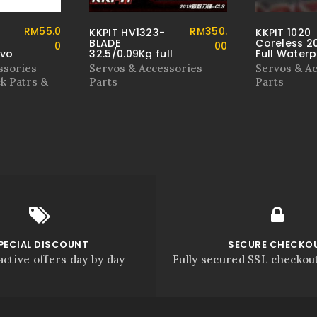
RM
55.0
RM
350.
KKPIT HV1323-
KKPIT 1020
BLADE
Coreless 2
0
00
rvo
32.5/0.09Kg full
Full Water
metal IPX-8
Servo
ssories
Servos & Accessories
Servos & A
waterproof
k Patrs &
Parts
Parts
diving level
servo
PECIAL DISCOUNT
SECURE CHECKO
active offers day by day
Fully secured SSL checkou