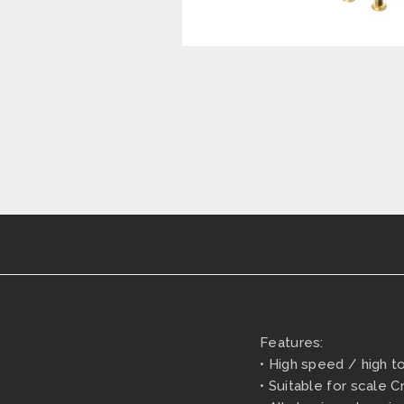
Features:
• High speed / high t
• Suitable for scale 