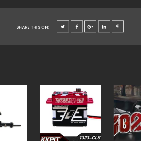
SHARE THIS ON
: