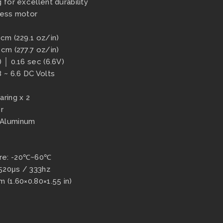
 for excellent durability
less motor
-cm (229.1 oz/in)
-cm (277.7 oz/in)
 │ 0.16 sec (6.6V)
8 ~ 6.6 DC Volts
aring x 2
r
 Aluminum
ure: -20℃~60℃
520μs / 333hz
 (1.60×0.80×1.55 in)