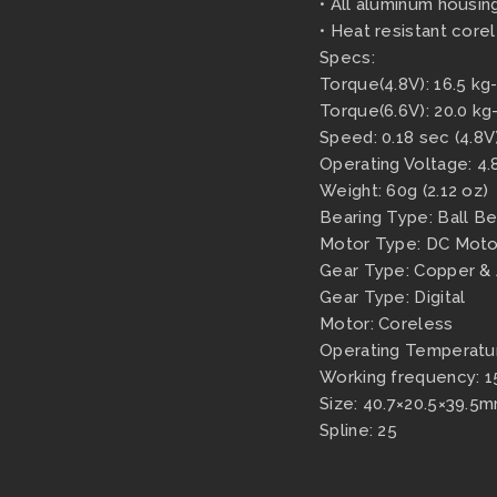
• All aluminum housing
• Heat resistant core
Specs:
Torque(4.8V): 16.5 kg
Torque(6.6V): 20.0 kg
Speed: 0.18 sec (4.8V)
Operating Voltage: 4.
Weight: 60g (2.12 oz)
Bearing Type: Ball Be
Motor Type: DC Moto
Gear Type: Copper &
Gear Type: Digital
Motor: Coreless
Operating Temperat
Working frequency: 1
Size: 40.7×20.5×39.5mm
Spline: 25