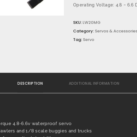
Operating Voltage: 4.8 ~ 6.6 
SKU:
LW20MG
Category:
Servos & Accessories
Tag:
Servo
DESCRIPTION
ADDITIONAL INFORMATION
orque 4.8-6.6v waterproof servo
Crawlers and 1/8 scale buggies and trucks