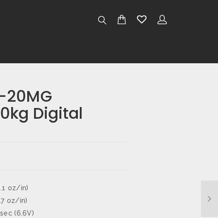
W-20MG
0kg Digital
.1 oz/in)
.7 oz/in)
 sec (6.6V)