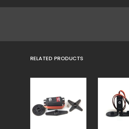
RELATED PRODUCTS