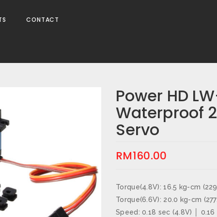
TS
CONTACT
Power HD L
Waterproof 2
Servo
RM
160.00
Torque(4.8V): 16.5 kg-cm (229
Torque(6.6V): 20.0 kg-cm (277
Speed: 0.18 sec (4.8V) │ 0.16