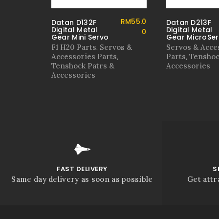
RM
55.0
Datan D132F
Datan D213F
Digital Metal
Digital Metal
0
Gear Mini Servo
Gear MicroSe
F1 H20 Parts
Servos &
Servos & Acce
,
Accessories Parts
Parts
Tenshoc
,
,
Tenshock Patrs &
Accessories
Accessories
FAST DELIVERY
S
Same day delivery as soon as possible
Get attr