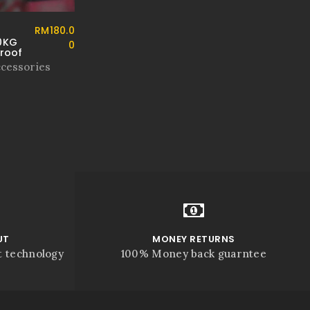
RM
180.0
0KG
0
proof
ccessories
UT
MONEY RETURNS
t technology
100% Money back guarntee