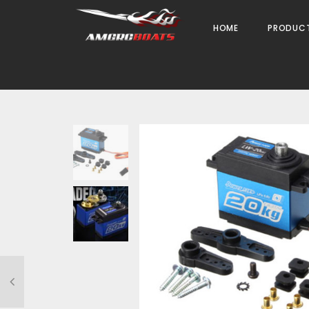
HOME
PRODUC
Weight
0.030 kg
Dimensions
4 × 4 × 4 cm