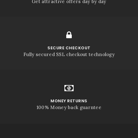
Get attractive offers day by day
SECURE CHECKOUT
Fully secured SSL checkout technology
MONEY RETURNS
100% Money back guarntee