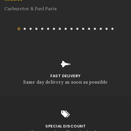
Carburetor & Fuel Parts
FAST DELIVERY
Same day delivery as soon as possible
SPECIAL DISCOUNT