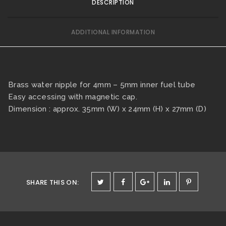
DESCRIPTION
ADDITIONAL INFORMATION
Brass water nipple for 4mm – 5mm inner fuel tube
Easy accessing with magnetic cap.
Dimension : approx. 35mm (W) x 24mm (H) x 27mm (D)
SHARE THIS ON
: