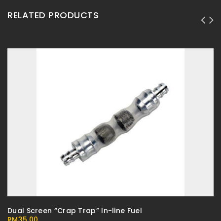
RELATED PRODUCTS
Dual Screen “Crap Trap” In-line Fuel
RM
35.00