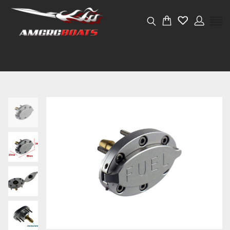
Weight
0.03 kg
Dimensions
4 × 4 × 4 cm