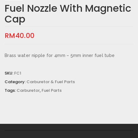
Fuel Nozzle With Magnetic
Cap
RM
40.00
Brass water nipple for 4mm – 5mm inner fuel tube
SKU:
FC1
Category:
Carburetor & Fuel Parts
Tags:
Carburetor
,
Fuel Parts